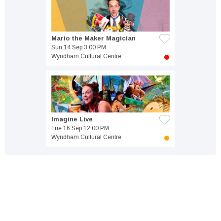
Mario the Maker Magician
Sun 14 Sep 3:00 PM
Wyndham Cultural Centre
Imagine Live
Tue 16 Sep 12:00 PM
Wyndham Cultural Centre