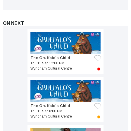
ON NEXT
The Gruffalo's Child
Thu 11 Sep 12:00 PM
Wyndham Cultural Centre
The Gruffalo's Child
Thu 11 Sep 6:00 PM
Wyndham Cultural Centre