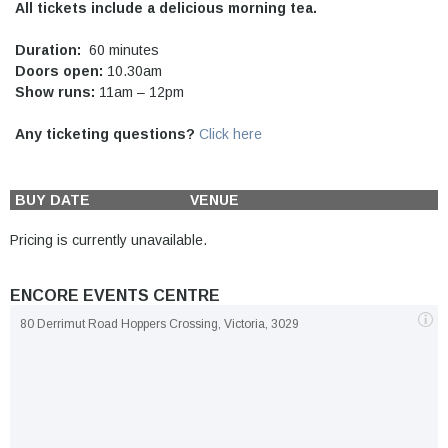
All tickets include a delicious morning tea.
Duration:
60 minutes
Doors open:
10.30am
Show runs:
11am – 12pm
Any ticketing questions?
Click here
BUY
DATE
VENUE
Pricing is currently unavailable.
ENCORE EVENTS CENTRE
80 Derrimut Road Hoppers Crossing, Victoria, 3029