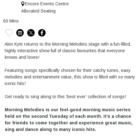
Encore Events Centre
Allocated Seating
60 Mins
Alex Kyle returns to the Morning Melodies stage with a fun-filled,
highly interactive show full of classic favourites that everyone
knows and loves!
Featuring songs specifically chosen for their catchy tunes, easy
melodies and entertainment value, this show is filled with so many
iconic hits!
Get ready to sing along to this ‘best ever’ collection of songs!
Morning Melodies is our feel-good morning music series
held on the second Tuesday of each month. It’s a chance
for friends to come together and experience great music,
sing and dance along to many iconic hits.