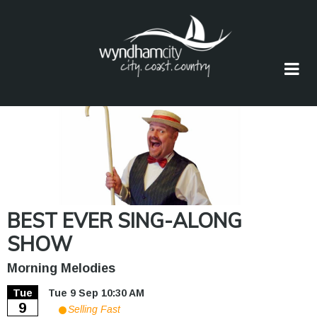
Skip
to
main
content
BEST EVER SING-ALONG
SHOW
Morning Melodies
Tue
Tue 9 Sep 10:30 AM
9
Selling Fast