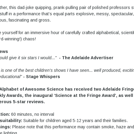
her, this dad-joke quipping, prank-pulling pair of polished professors s
 stuff in a performance that’s equal parts explosive, messy, spectacular,
ious, fascinating and gross.
 yourself for an immersive hour of carefully crafted alphabetical, scientif
d-winning!) chaos!
iews
 could give it six stars I would..."
- The Adelaide Advertiser
 is one of the best children's shows I have seen... well produced, exciti
educational"
- Stage Whispers
Alphabet of Awesome Science has received two Adelaide Fring
ly Awards, the inaugural ‘Science at the Fringe Award’, as well
rous 5-star reviews.
tion:
60 minutes, no interval
suitability:
Suitable for children aged 5-12 years and their families.
ings:
Please note that this performance may contain smoke, haze an
e lighting