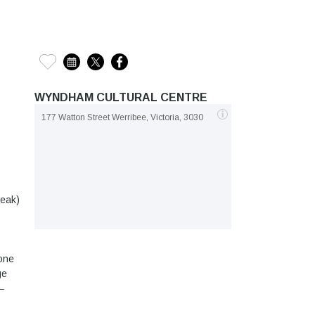
WYNDHAM CULTURAL CENTRE
177 Watton Street Werribee, Victoria, 3030
reak)
(one
ge
–