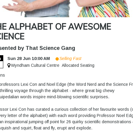
HE ALPHABET OF AWESOME
IENCE
sented by That Science Gang
n
Sun 28 Jun 10:00 AM
Selling Fast
8
Wyndham Cultural Centre
Allocated Seating
ins
professors Lexi Con and Noel Edge (the Word Nerd and the Science F
 thrilling voyage through the alphabet - where great big chewy
ipedalian words inspire mind-blowing scientific surprises.
ssor Lexi Con has curated a curious collection of her favourite words 
very letter of the alphabet) with each word providing Professor Noel Ed
an inspirational jumping off point for 26 quirky scientific demonstrations 
squish and squirt, float and fly, erupt and explode.