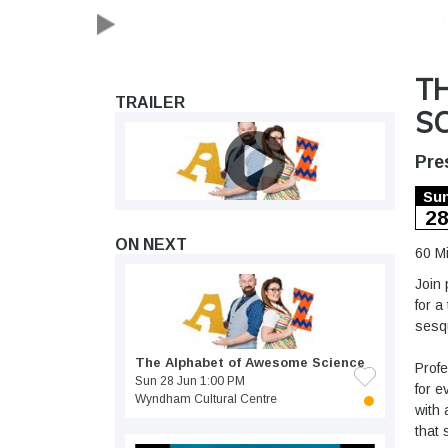
T
TRAILER
SC
Pre
Su
2
ON NEXT
60 M
Join 
for a
sesqu
The Alphabet of Awesome Science
Profe
Sun 28 Jun 1:00 PM
for e
Wyndham Cultural Centre
with 
that 