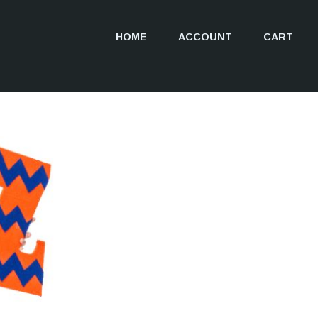
HOME
ACCOUNT
CART