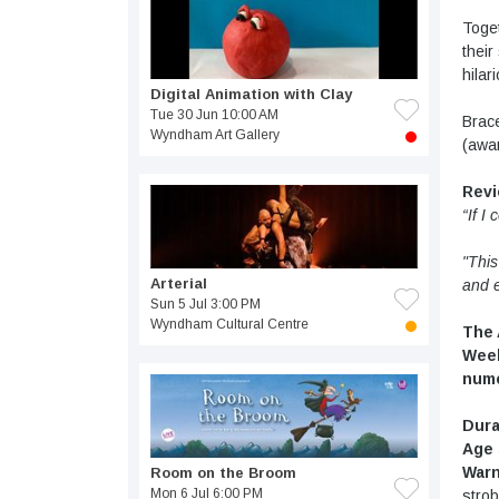
Toget
their
hilar
Digital Animation with Clay
Tue 30 Jun 10:00 AM
Brace
Wyndham Art Gallery
(awar
Rev
“If I
"This
Arterial
and 
Sun 5 Jul 3:00 PM
Wyndham Cultural Centre
The 
Week
nume
Dura
Age 
Warn
Room on the Broom
Mon 6 Jul 6:00 PM
strob