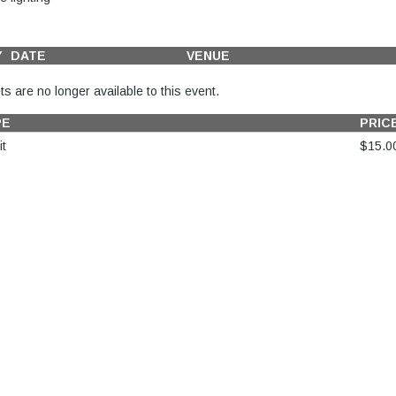
Y
DATE
VENUE
ts are no longer available to this event.
PE
PRIC
t
$15.0