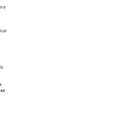
trut
ical
ng,
e
 as
d