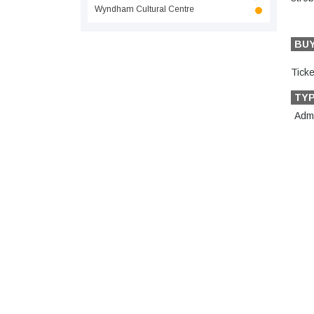
Wyndham Cultural Centre
BU
Ticke
TY
Admi